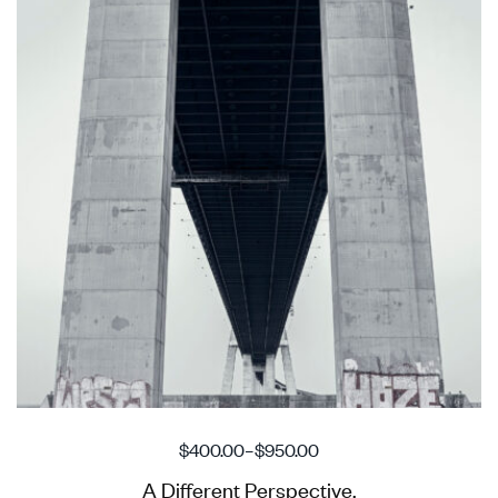
$
400.00
–
$
950.00
A Different Perspective.