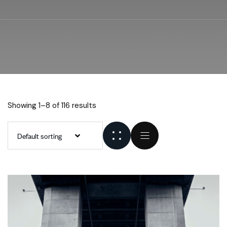
Showing 1–8 of 116 results
Default sorting