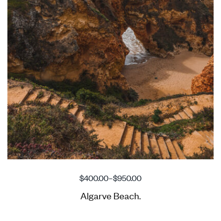
$
400.00
–
$
950.00
Algarve Beach.