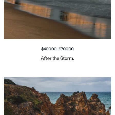
$
400.00
–
$
700.00
After the Storm.