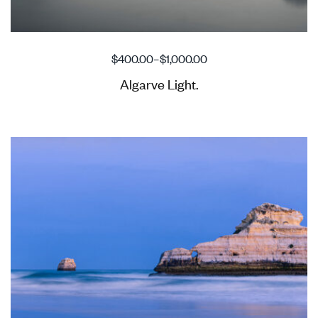
$
400.00
–
$
1,000.00
Algarve Light.