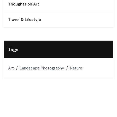
Thoughts on Art
Travel & Lifestyle
Tags
Art
Landscape Photography
Nature