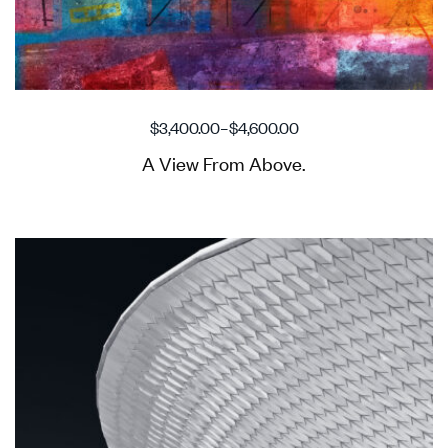
$
3,400.00
–
$
4,600.00
A View From Above.