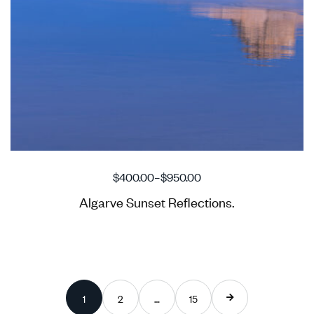
$
400.00
–
$
950.00
Algarve Sunset Reflections.
1
2
…
15