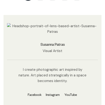
Susanna Patras
Visual Artist
I create photographic art inspired by
nature. Art placed strategically in a space
becomes identity.
Facebook
Instagram
YouTube