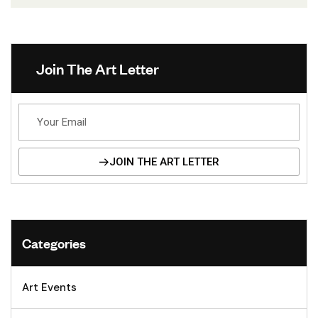
Join The Art Letter
JOIN THE ART LETTER
Alternative:
Categories
Art Events