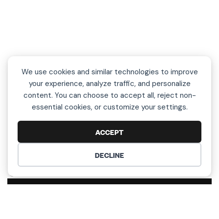
We use cookies and similar technologies to improve
your experience, analyze traffic, and personalize
content. You can choose to accept all, reject non-
essential cookies, or customize your settings.
ACCEPT
DECLINE
COOKIE PREFERENCES
L
e
t
’
s
T
a
l
k
!