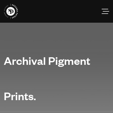
Archival Pigment
Prints.