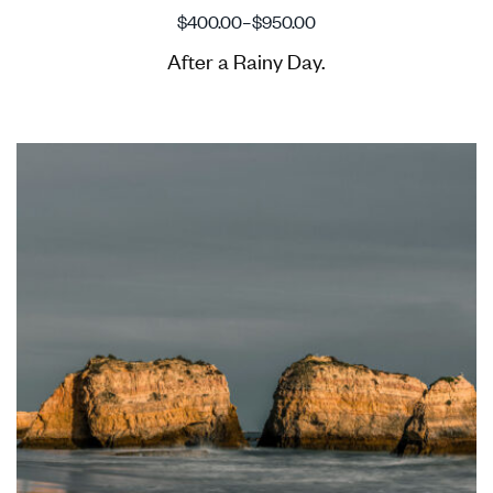
$
400.00
–
$
950.00
After a Rainy Day.