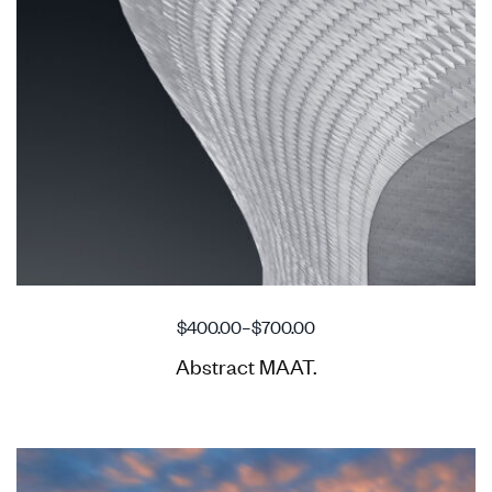
$
400.00
–
$
700.00
Abstract MAAT.