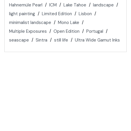
Hahnemüle Pearl
ICM
Lake Tahoe
landscape
light painting
Limited Edition
Lisbon
minimalist landscape
Mono Lake
Multiple Exposures
Open Edition
Portugal
seascape
Sintra
still life
Ultra Wide Gamut Inks