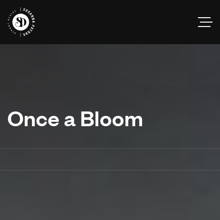
Once a Bloom