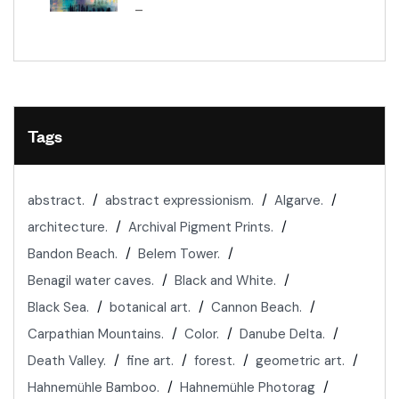
–
Tags
abstract.
abstract expressionism.
Algarve.
architecture.
Archival Pigment Prints.
Bandon Beach.
Belem Tower.
Benagil water caves.
Black and White.
Black Sea.
botanical art.
Cannon Beach.
Carpathian Mountains.
Color.
Danube Delta.
Death Valley.
fine art.
forest.
geometric art.
Hahnemühle Bamboo.
Hahnemühle Photorag