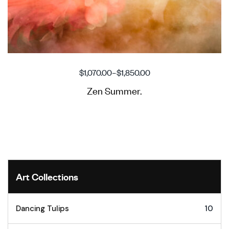
$
1,070.00
–
$
1,850.00
Zen Summer.
Art Collections
Dancing Tulips
10