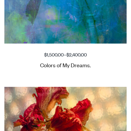
$
1,500.00
–
$
2,400.00
Colors of My Dreams.