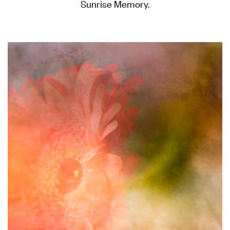
Sunrise Memory.