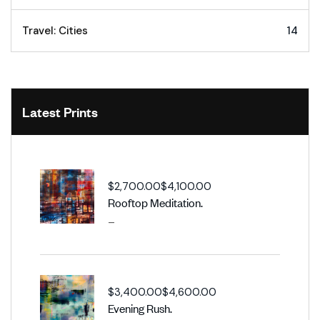
Travel: Cities
14
Latest Prints
$
2,700.00
$
4,100.00
Rooftop Meditation.
–
$
3,400.00
$
4,600.00
Evening Rush.