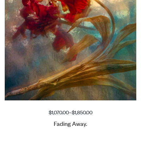
$
1,070.00
–
$
1,850.00
Fading Away.