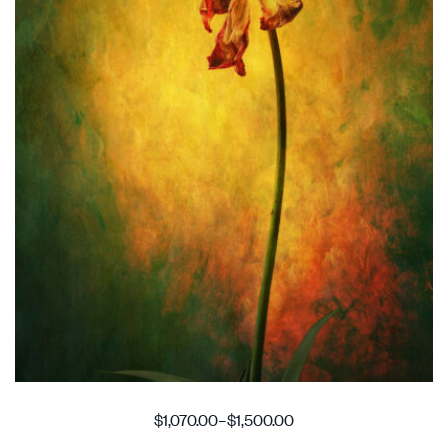
$
1,070.00
–
$
1,500.00