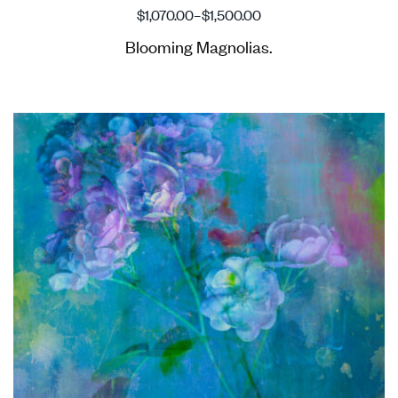
$
1,070.00
–
$
1,500.00
Blooming Magnolias.