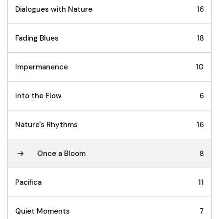
Dialogues with Nature
16
Fading Blues
18
Impermanence
10
Into the Flow
6
Nature's Rhythms
16
Once a Bloom
8
Pacifica
11
Quiet Moments
7