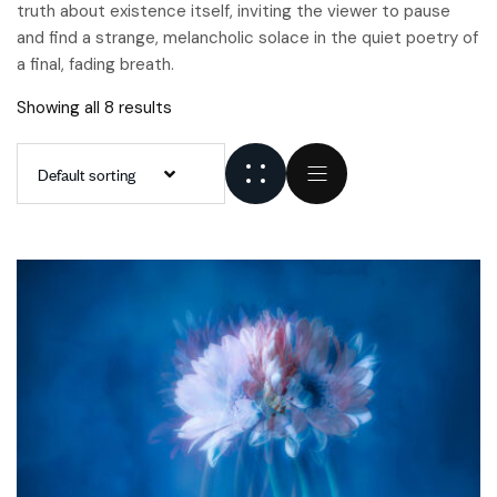
truth about existence itself, inviting the viewer to pause
and find a strange, melancholic solace in the quiet poetry of
a final, fading breath.
Showing all 8 results
Default sorting