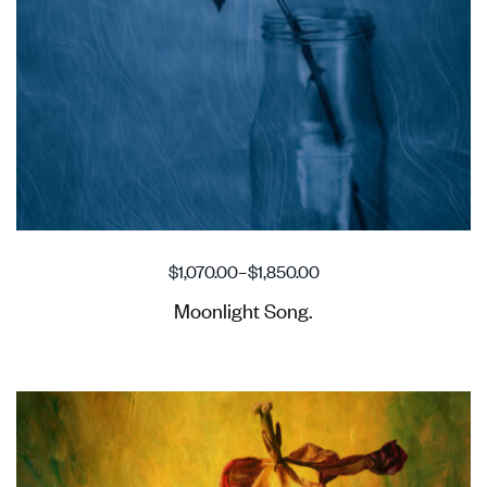
$
1,070.00
–
$
1,850.00
Moonlight Song.