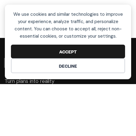
We use cookies and similar technologies to improve
your experience, analyze traffic, and personalize
content. You can choose to accept all, reject non-
essential cookies, or customize your settings.
ACCEPT
L
e
t
’
s
T
a
l
k
!
DECLINE
COOKIE PREFERENCES
Turn plans into reality
Get Help With Your Art
Selection!