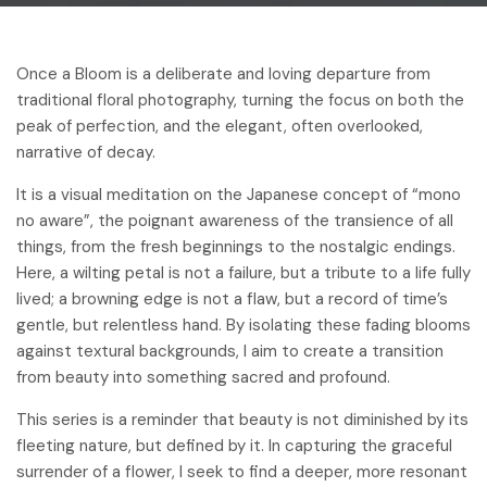
Once a Bloom is a deliberate and loving departure from
traditional floral photography, turning the focus on both the
peak of perfection, and the elegant, often overlooked,
narrative of decay.
It is a visual meditation on the Japanese concept of “mono
no aware”, the poignant awareness of the transience of all
things, from the fresh beginnings to the nostalgic endings.
Here, a wilting petal is not a failure, but a tribute to a life fully
lived; a browning edge is not a flaw, but a record of time’s
gentle, but relentless hand. By isolating these fading blooms
against textural backgrounds, I aim to create a transition
from beauty into something sacred and profound.
This series is a reminder that beauty is not diminished by its
fleeting nature, but defined by it. In capturing the graceful
surrender of a flower, I seek to find a deeper, more resonant