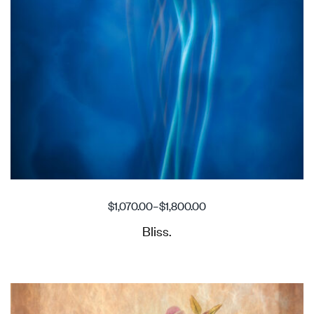
$
1,070.00
–
$
1,800.00
Bliss.