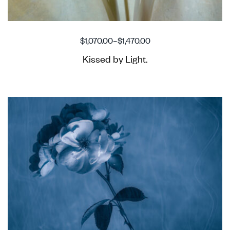
$
1,070.00
–
$
1,470.00
Kissed by Light.